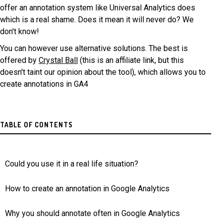
offer an annotation system like Universal Analytics does
which is a real shame. Does it mean it will never do? We
don't know!
You can however use alternative solutions. The best is
offered by
Crystal Ball
(this is an affiliate link, but this
doesn't taint our opinion about the tool), which allows you to
create annotations in GA4
TABLE OF CONTENTS
Could you use it in a real life situation?
How to create an annotation in Google Analytics
Why you should annotate often in Google Analytics