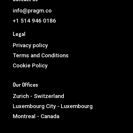
info@pragm.co
+1 514 946 0186
Legal
Privacy policy
Terms and Conditions
Cookie Policy
Our Offices
Zurich - Switzerland
Luxembourg City - Luxembourg
Montreal - Canada