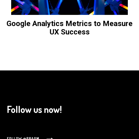
Google Analytics Metrics to Measure
UX Success
Follow us now!
FOLLOW @PRAGM