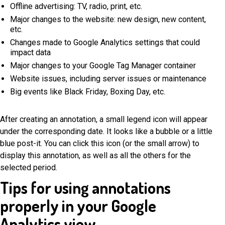
Offline advertising: TV, radio, print, etc.
Major changes to the website: new design, new content,
etc.
Changes made to Google Analytics settings that could
impact data
Major changes to your Google Tag Manager container
Website issues, including server issues or maintenance
Big events like Black Friday, Boxing Day, etc.
After creating an annotation, a small legend icon will appear
under the corresponding date. It looks like a bubble or a little
blue post-it. You can click this icon (or the small arrow) to
display this annotation, as well as all the others for the
selected period.
Tips for using annotations
properly in your Google
Analytics view