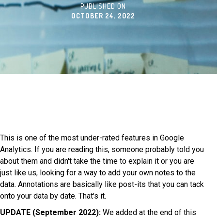
PUBLISHED ON
OCTOBER 24, 2022
This is one of the most under-rated features in Google
Analytics. If you are reading this, someone probably told you
about them and didn't take the time to explain it or you are
just like us, looking for a way to add your own notes to the
data. Annotations are basically like post-its that you can tack
onto your data by date. That's it.
UPDATE (September 2022):
We added at the end of this