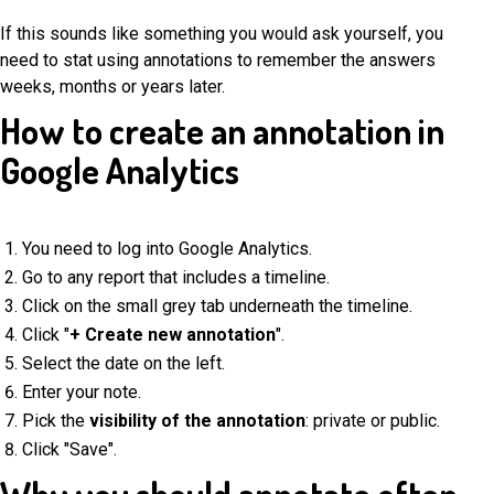
If this sounds like something you would ask yourself, you
need to stat using annotations to remember the answers
weeks, months or years later.
How to create an annotation in
Google Analytics
You need to log into Google Analytics.
Go to any report that includes a timeline.
Click on the small grey tab underneath the timeline.
Click "
+ Create new annotation
".
Select the date on the left.
Enter your note.
Pick the
visibility of the annotation
: private or public.
Click "Save".