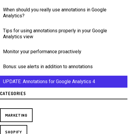
When should you really use annotations in Google
Analytics?
Tips for using annotations properly in your Google
Analytics view
Monitor your performance proactively
Bonus: use alerts in addition to annotations
UPDATE: Annotations for Google Analytics 4
CATEGORIES
MARKETING
SHOPIFY