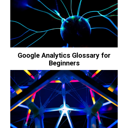
Google Analytics Glossary for
Beginners