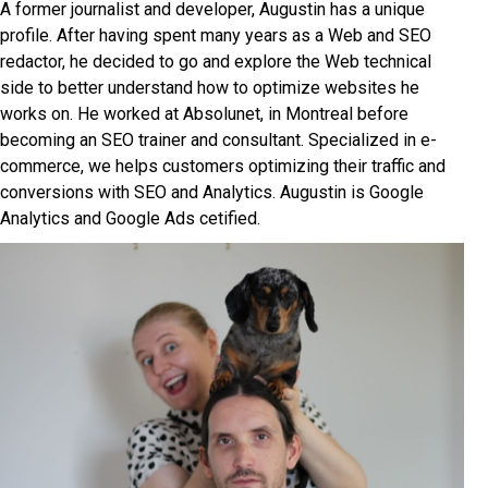
A former journalist and developer, Augustin has a unique
profile. After having spent many years as a Web and SEO
redactor, he decided to go and explore the Web technical
side to better understand how to optimize websites he
works on. He worked at Absolunet, in Montreal before
becoming an SEO trainer and consultant. Specialized in e-
commerce, we helps customers optimizing their traffic and
conversions with SEO and Analytics. Augustin is Google
Analytics and Google Ads cetified.