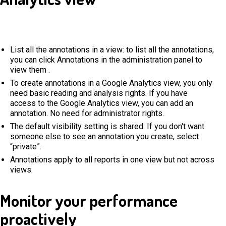
List all the annotations in a view: to list all the annotations,
you can click Annotations in the administration panel to
view them .
To create annotations in a Google Analytics view, you only
need basic reading and analysis rights. If you have
access to the Google Analytics view, you can add an
annotation. No need for administrator rights.
The default visibility setting is shared. If you don't want
someone else to see an annotation you create, select
“private”.
Annotations apply to all reports in one view but not across
views.
Monitor your performance
proactively