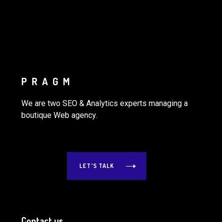
PRAGM
We are two SEO & Analytics experts managing a
boutique Web agency.
LET'S TALK
Contact us