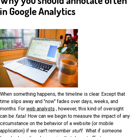
Why you should annotate often
in Google Analytics
When something happens, the timeline is clear. Except that
time slips away and "now" fades over days, weeks, and
months. For
web analysts
, however, this kind of oversight
can be
fatal
. How can we begin to measure the impact of any
circumstance on the behavior of a website (or mobile
application) if we can't remember
stuff
. What if someone