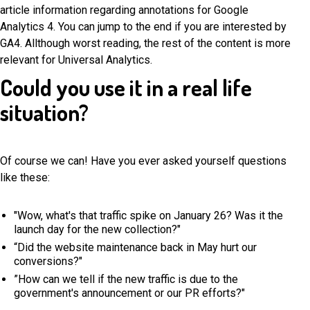
article information regarding annotations for Google
Analytics 4. You can jump to the end if you are interested by
GA4. Allthough worst reading, the rest of the content is more
relevant for Universal Analytics.
Could you use it in a real life
situation?
Of course we can! Have you ever asked yourself questions
like these:
"Wow, what's that traffic spike on January 26? Was it the
launch day for the new collection?"
“Did the website maintenance back in May hurt our
conversions?"
”How can we tell if the new traffic is due to the
government's announcement or our PR efforts?"