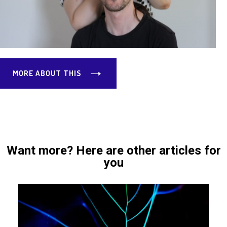
MORE ABOUT THIS
Want more? Here are other articles for
you