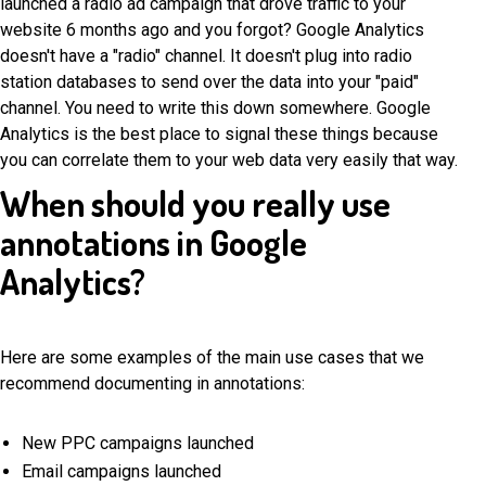
launched a radio ad campaign that drove traffic to your
website 6 months ago and you forgot? Google Analytics
doesn't have a "radio" channel. It doesn't plug into radio
station databases to send over the data into your "paid"
channel. You need to write this down somewhere. Google
Analytics is the best place to signal these things because
you can correlate them to your web data very easily that way.
When should you really use
annotations in Google
Analytics?
Here are some examples of the main use cases that we
recommend documenting in annotations:
New PPC campaigns launched
Email campaigns launched