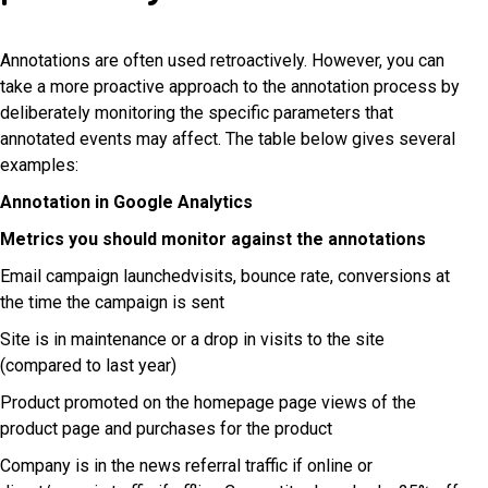
Annotations are often used retroactively. However, you can
take a more proactive approach to the annotation process by
deliberately monitoring the specific parameters that
annotated events may affect. The table below gives several
examples:
Annotation in Google Analytics
Metrics you should monitor against the annotations
Email campaign launchedvisits, bounce rate, conversions at
the time the campaign is sent
Site is in maintenance or a drop in visits to the site
(compared to last year)
Product promoted on the homepage page views of the
product page and purchases for the product
Company is in the news referral traffic if online or