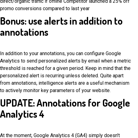
direct/organic traffic if offline Competitor launched a 25% off
promo conversions compared to last year
Bonus: use alerts in addition to
annotations
In addition to your annotations, you can configure Google
Analytics to send personalized alerts by email when a metric
threshold is reached for a given period. Keep in mind that the
personalized alert is recurring unless deleted. Quite apart
from annotations, intelligence alerts are a useful mechanism
to actively monitor key parameters of your website.
UPDATE: Annotations for Google
Analytics 4
At the moment, Google Analytics 4 (GA4) simply doesn't