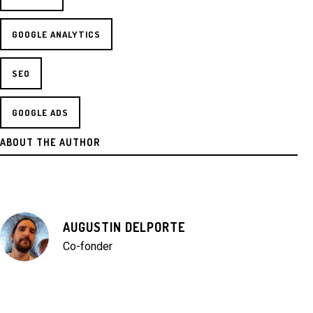
GOOGLE ANALYTICS
SEO
GOOGLE ADS
ABOUT THE AUTHOR
AUGUSTIN DELPORTE
Co-fonder