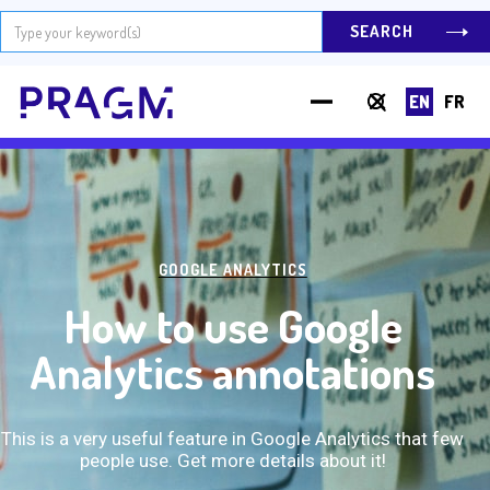
EN
FR
Hit Enter to Search or X to close
GOOGLE ANALYTICS
How to use Google
Analytics annotations
This is a very useful feature in Google Analytics that few
people use. Get more details about it!