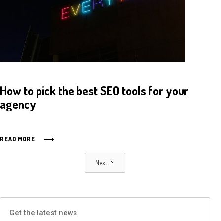
How to pick the best SEO tools for your
agency
READ MORE
Next