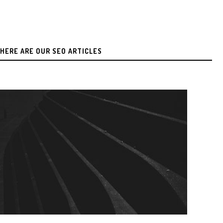
HERE ARE OUR SEO ARTICLES