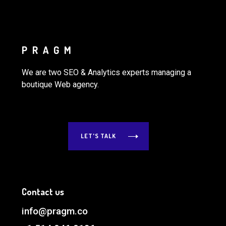
PRAGM
We are two SEO & Analytics experts managing a
boutique Web agency.
LET'S TALK
Contact us
info@pragm.co