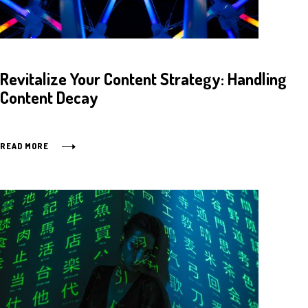
Revitalize Your Content Strategy: Handling
Content Decay
READ MORE