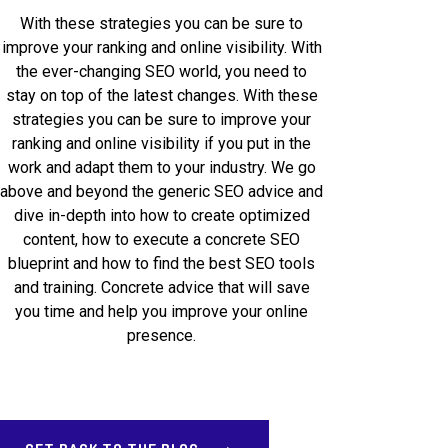
With these strategies you can be sure to
improve your ranking and online visibility. With
the ever-changing SEO world, you need to
stay on top of the latest changes. With these
strategies you can be sure to improve your
ranking and online visibility if you put in the
work and adapt them to your industry. We go
above and beyond the generic SEO advice and
dive in-depth into how to create optimized
content, how to execute a concrete SEO
blueprint and how to find the best SEO tools
and training. Concrete advice that will save
you time and help you improve your online
presence.