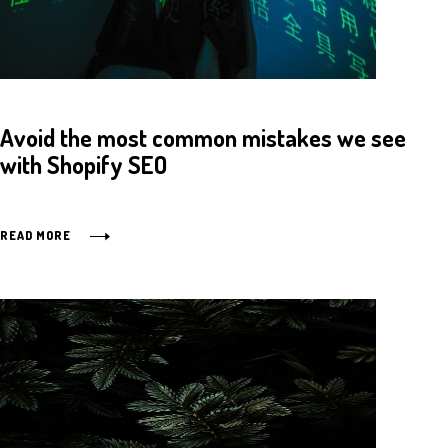
Avoid the most common mistakes we see
with Shopify SEO
READ MORE