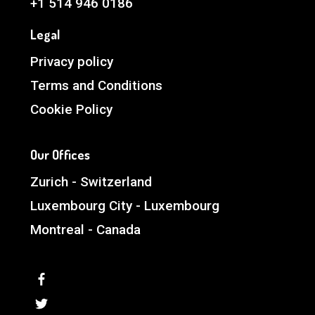
+1 514 946 0186
Legal
Privacy policy
Terms and Conditions
Cookie Policy
Our Offices
Zurich - Switzerland
Luxembourg City - Luxembourg
Montreal - Canada