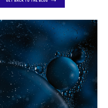
GET BACK TO THE BLOG