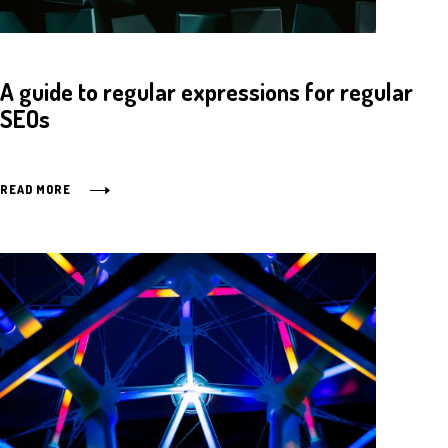
A guide to regular expressions for regular
SEOs
READ MORE