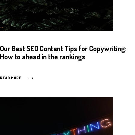
Our Best SEO Content Tips for Copywriting:
How to ahead in the rankings
READ MORE