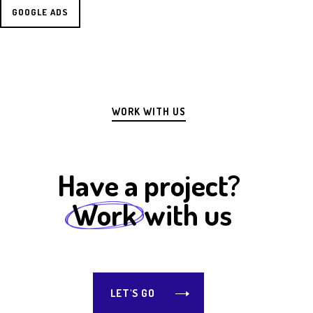
GOOGLE ADS
WORK WITH US
Have a project?
Work
with us
LET'S GO