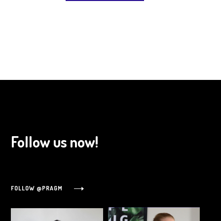
Follow us now!
FOLLOW @PRAGM