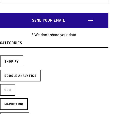
* We don't share your data.
CATEGORIES
SHOPIFY
GOOGLE ANALYTICS
SEO
MARKETING