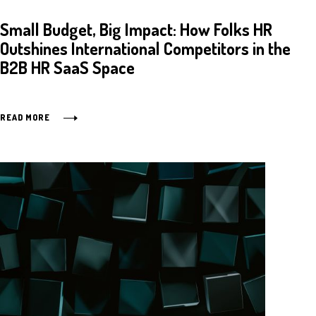
Small Budget, Big Impact: How Folks HR
Outshines International Competitors in the
B2B HR SaaS Space
READ MORE