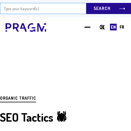
EN
FR
Hit Enter to Search or X to close
ORGANIC TRAFFIC
SEO Tactics 🕷️