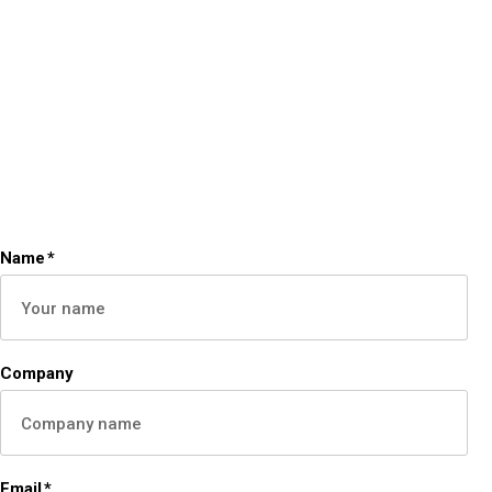
Name
*
Company
Email
*