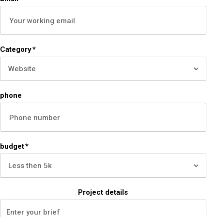
Category
*
phone
budget
*
Project details