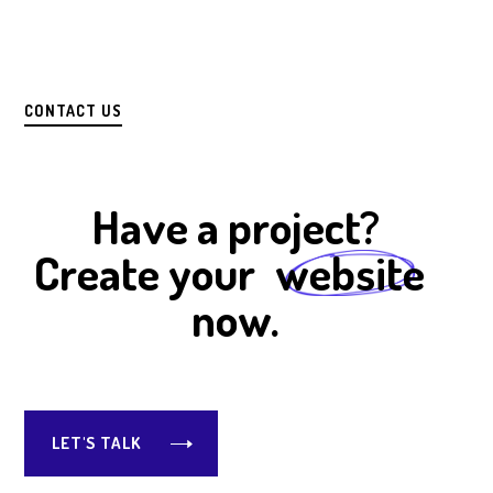
CONTACT US
Have a project?
Create your
website
now.
LET'S TALK